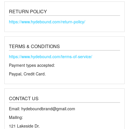
RETURN POLICY
https://www.hydebound.com/return-policy/
TERMS & CONDITIONS
https://www.hydebound.com/terms-of-service/
Payment types accepted:
Paypal, Credit Card.
CONTACT US
Email: hydeboundbrand@gmail.com
Mailing:
121 Lakeside Dr.