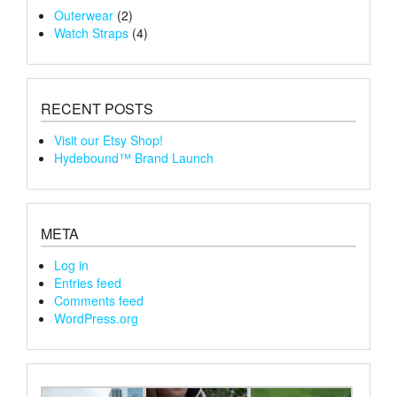
Outerwear
(2)
Watch Straps
(4)
RECENT POSTS
Visit our Etsy Shop!
Hydebound™ Brand Launch
META
Log in
Entries feed
Comments feed
WordPress.org