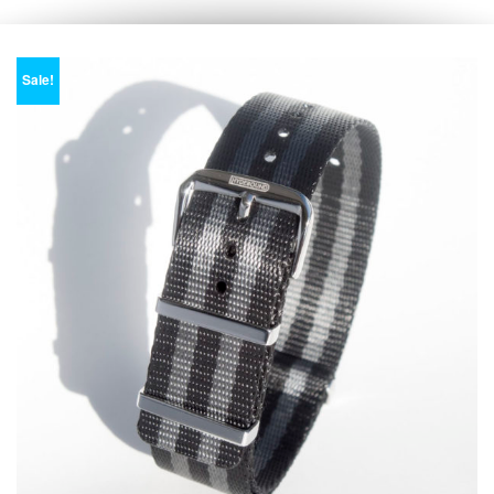
Sale!