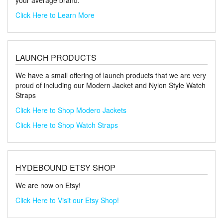
your average brand.
Click Here to Learn More
LAUNCH PRODUCTS
We have a small offering of launch products that we are very
proud of including our Modern Jacket and Nylon Style Watch
Straps
Click Here to Shop Modero Jackets
Click Here to Shop Watch Straps
HYDEBOUND ETSY SHOP
We are now on Etsy!
Click Here to Visit our Etsy Shop!