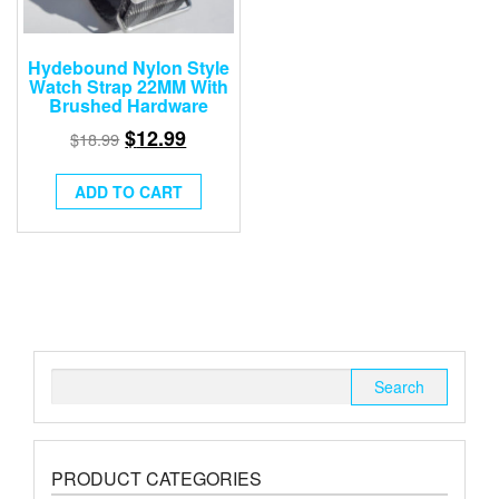
Hydebound Nylon Style
Watch Strap 22MM With
Brushed Hardware
$
12.99
$
18.99
ADD TO CART
Search
for:
PRODUCT CATEGORIES