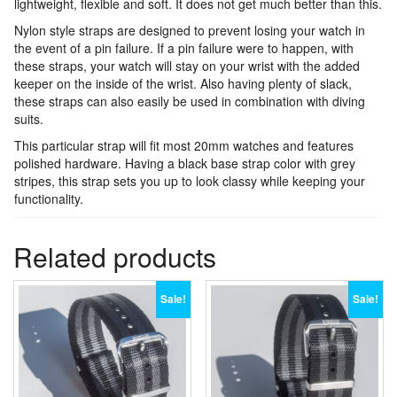
lightweight, flexible and soft. It does not get much better than this.
Nylon style straps are designed to prevent losing your watch in
the event of a pin failure. If a pin failure were to happen, with
these straps, your watch will stay on your wrist with the added
keeper on the inside of the wrist. Also having plenty of slack,
these straps can also easily be used in combination with diving
suits.
This particular strap will fit most 20mm watches and features
polished hardware. Having a black base strap color with grey
stripes, this strap sets you up to look classy while keeping your
functionality.
Related products
Sale!
Sale!