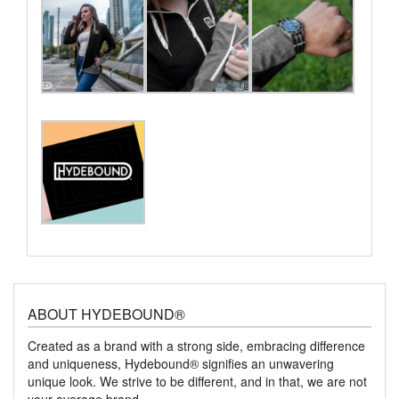
ABOUT HYDEBOUND®
Created as a brand with a strong side, embracing difference
and uniqueness, Hydebound® signifies an unwavering
unique look. We strive to be different, and in that, we are not