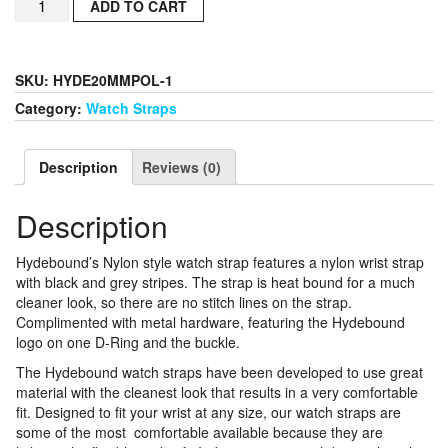
ADD TO CART
Nylon
Style
Watch
Strap
SKU:
HYDE20MMPOL-1
22MM
Category:
Watch Straps
With
Polished
Hardware
Description
Reviews (0)
quantity
Description
Hydebound’s Nylon style watch strap features a nylon wrist strap
with black and grey stripes. The strap is heat bound for a much
cleaner look, so there are no stitch lines on the strap.
Complimented with metal hardware, featuring the Hydebound
logo on one D-Ring and the buckle.
The Hydebound watch straps have been developed to use great
material with the cleanest look that results in a very comfortable
fit. Designed to fit your wrist at any size, our watch straps are
some of the most comfortable available because they are