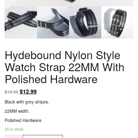
Hydebound Nylon Style
Watch Strap 22MM With
Polished Hardware
$
12.99
$
18.99
Black with grey stripes.
22MM width.
Polished Hardware
20 in stock
Hydebound