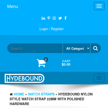
Skip
Menu
Toggl
to
navig
the
content
Login / Register
0
CART
$0.00
Toggl
navig
HOME
»
WATCH STRAPS
» HYDEBOUND NYLON
STYLE WATCH STRAP 22MM WITH POLISHED
HARDWARE