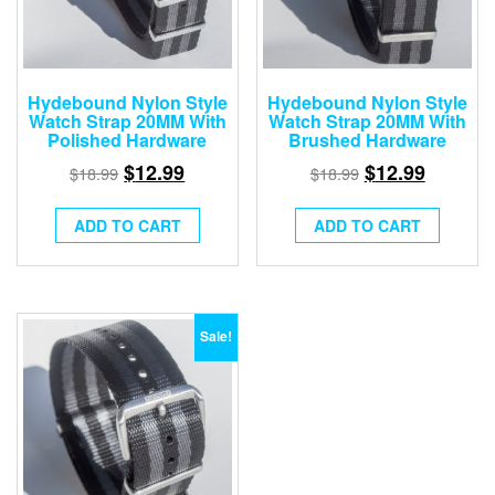
Hydebound Nylon Style
Hydebound Nylon Style
Watch Strap 20MM With
Watch Strap 20MM With
Polished Hardware
Brushed Hardware
$
12.99
$
12.99
$
18.99
$
18.99
ADD TO CART
ADD TO CART
Sale!