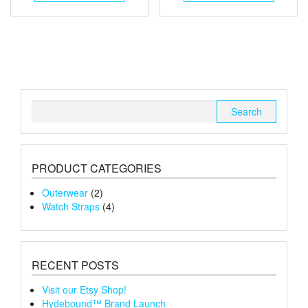
Search
for:
PRODUCT CATEGORIES
Outerwear
(2)
Watch Straps
(4)
RECENT POSTS
Visit our Etsy Shop!
Hydebound™ Brand Launch