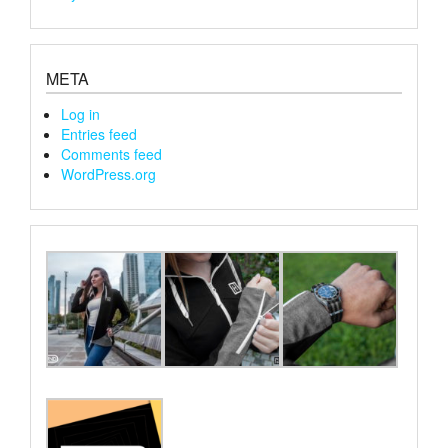
META
Log in
Entries feed
Comments feed
WordPress.org