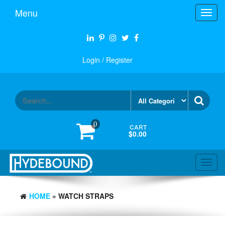
Skip
Menu
Toggl
to
navig
the
content
Login / Register
0
CART
$0.00
Toggl
navig
HOME
» WATCH STRAPS