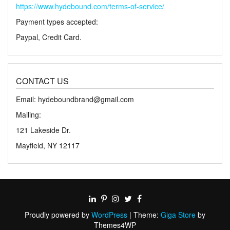
https://www.hydebound.com/terms-of-service/
Payment types accepted:
Paypal, Credit Card.
CONTACT US
Email: hydeboundbrand@gmail.com
Mailing:
121 Lakeside Dr.
Mayfield, NY 12117
Proudly powered by
WordPress
|
Theme:
Giga Store
by
Themes4WP