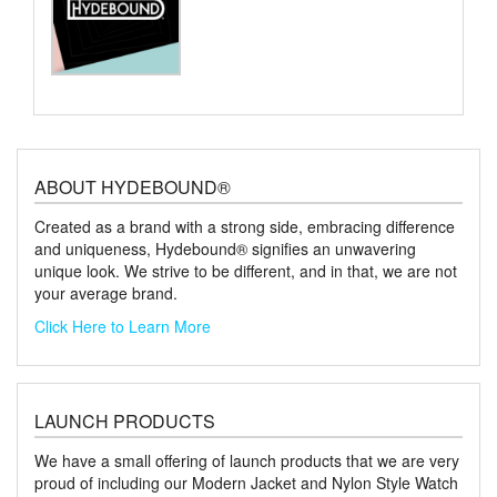
ABOUT HYDEBOUND®
Created as a brand with a strong side, embracing difference
and uniqueness, Hydebound® signifies an unwavering
unique look. We strive to be different, and in that, we are not
your average brand.
Click Here to Learn More
LAUNCH PRODUCTS
We have a small offering of launch products that we are very
proud of including our Modern Jacket and Nylon Style Watch