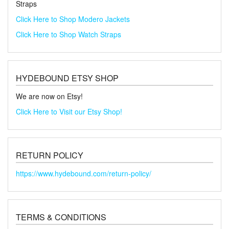
Straps
Click Here to Shop Modero Jackets
Click Here to Shop Watch Straps
HYDEBOUND ETSY SHOP
We are now on Etsy!
Click Here to Visit our Etsy Shop!
RETURN POLICY
https://www.hydebound.com/return-policy/
TERMS & CONDITIONS