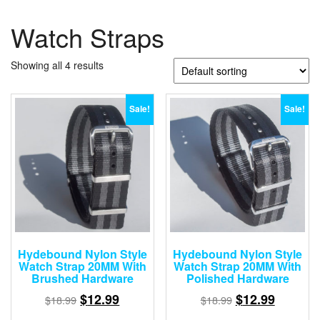
Watch Straps
Showing all 4 results
Sale!
Sale!
Hydebound Nylon Style
Hydebound Nylon Style
Watch Strap 20MM With
Watch Strap 20MM With
Brushed Hardware
Polished Hardware
$
12.99
$
12.99
$
18.99
$
18.99