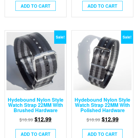
ADD TO CART
ADD TO CART
Sale!
Sale!
Hydebound Nylon Style
Hydebound Nylon Style
Watch Strap 22MM With
Watch Strap 22MM With
Brushed Hardware
Polished Hardware
$
12.99
$
12.99
$
18.99
$
18.99
ADD TO CART
ADD TO CART