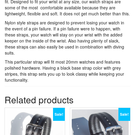
fit. Designed to fit your wrist at any size, our watch straps are
some of the most comfortable available because they are
lightweight, flexible and soft. It does not get much better than this.
Nylon style straps are designed to prevent losing your watch in
the event of a pin failure. If a pin failure were to happen, with
these straps, your watch will stay on your wrist with the added
keeper on the inside of the wrist. Also having plenty of slack,
these straps can also easily be used in combination with diving
suits.
This particular strap will fit most 20mm watches and features
polished hardware. Having a black base strap color with grey
stripes, this strap sets you up to look classy while keeping your
functionality.
Related products
Sale!
Sale!