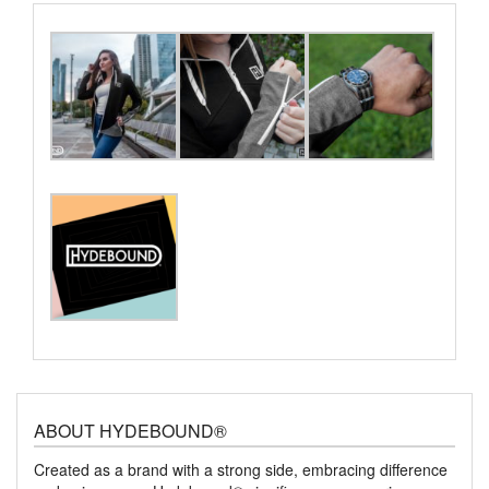
ABOUT HYDEBOUND®
Created as a brand with a strong side, embracing difference