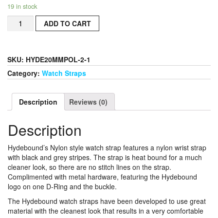
19 in stock
Hydebound
ADD TO CART
Nylon
Style
Watch
Strap
SKU:
HYDE20MMPOL-2-1
22MM
Category:
Watch Straps
With
Brushed
Hardware
Description
Reviews (0)
quantity
Description
Hydebound’s Nylon style watch strap features a nylon wrist strap
with black and grey stripes. The strap is heat bound for a much
cleaner look, so there are no stitch lines on the strap.
Complimented with metal hardware, featuring the Hydebound
logo on one D-Ring and the buckle.
The Hydebound watch straps have been developed to use great
material with the cleanest look that results in a very comfortable