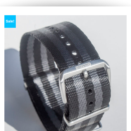
Sale!