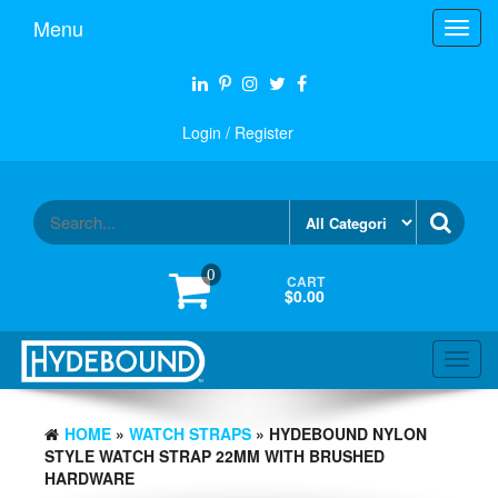
Skip
Menu
Toggl
to
navig
the
content
Login / Register
0
CART
$0.00
Toggl
navig
HOME
»
WATCH STRAPS
» HYDEBOUND NYLON
STYLE WATCH STRAP 22MM WITH BRUSHED
HARDWARE