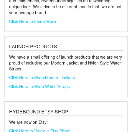
and uniqueness, Hydebound® signifies an unwavering
unique look. We strive to be different, and in that, we are not
your average brand.
Click Here to Learn More
LAUNCH PRODUCTS
We have a small offering of launch products that we are very
proud of including our Modern Jacket and Nylon Style Watch
Straps
Click Here to Shop Modero Jackets
Click Here to Shop Watch Straps
HYDEBOUND ETSY SHOP
We are now on Etsy!
Click Here to Visit our Etsy Shop!