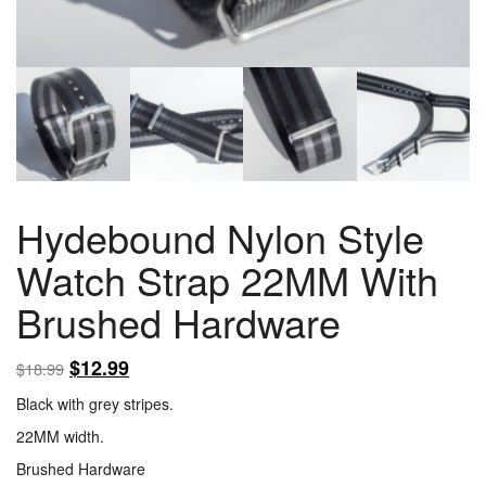
Hydebound Nylon Style
Watch Strap 22MM With
Brushed Hardware
$
12.99
$
18.99
Black with grey stripes.
22MM width.
Brushed Hardware