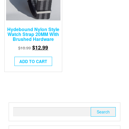
Hydebound Nylon Style
Watch Strap 20MM With
Brushed Hardware
$
12.99
$
18.99
ADD TO CART
Search
for: