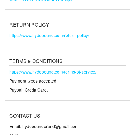
RETURN POLICY
https://www.hydebound.com/return-policy/
TERMS & CONDITIONS
https://www.hydebound.com/terms-of-service/
Payment types accepted:
Paypal, Credit Card.
CONTACT US
Email: hydeboundbrand@gmail.com