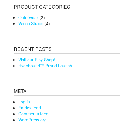
PRODUCT CATEGORIES
Outerwear
(2)
Watch Straps
(4)
RECENT POSTS
Visit our Etsy Shop!
Hydebound™ Brand Launch
META
Log in
Entries feed
Comments feed
WordPress.org