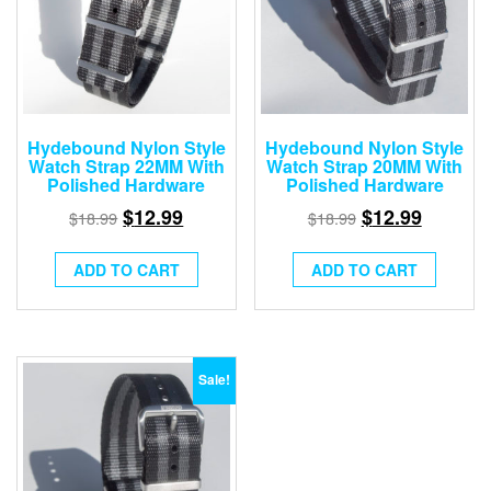
Hydebound Nylon Style
Hydebound Nylon Style
Watch Strap 22MM With
Watch Strap 20MM With
Polished Hardware
Polished Hardware
$
12.99
$
12.99
$
18.99
$
18.99
ADD TO CART
ADD TO CART
Sale!