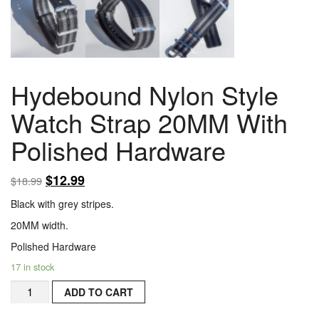
Hydebound Nylon Style
Watch Strap 20MM With
Polished Hardware
$
12.99
$
18.99
Black with grey stripes.
20MM width.
Polished Hardware
17 in stock
Hydebound
ADD TO CART
Nylon
Style