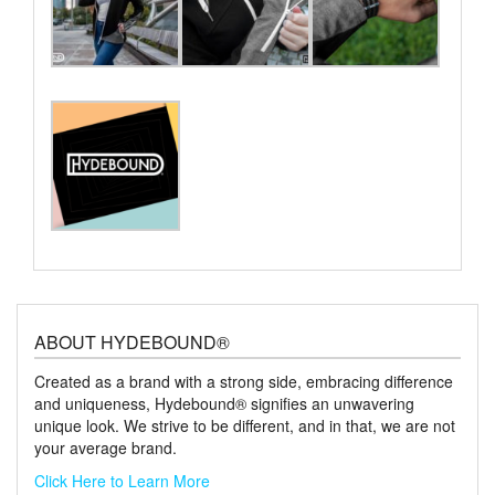
ABOUT HYDEBOUND®
Created as a brand with a strong side, embracing difference
and uniqueness, Hydebound® signifies an unwavering
unique look. We strive to be different, and in that, we are not
your average brand.
Click Here to Learn More