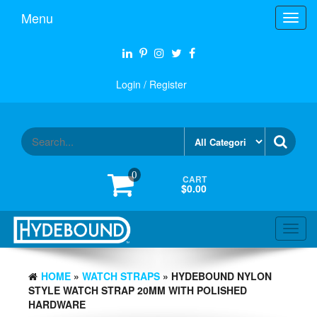
Skip
Menu
Toggl
to
navig
the
content
Login / Register
0
CART
$0.00
Toggl
navig
HOME
»
WATCH STRAPS
» HYDEBOUND NYLON
STYLE WATCH STRAP 20MM WITH POLISHED
HARDWARE