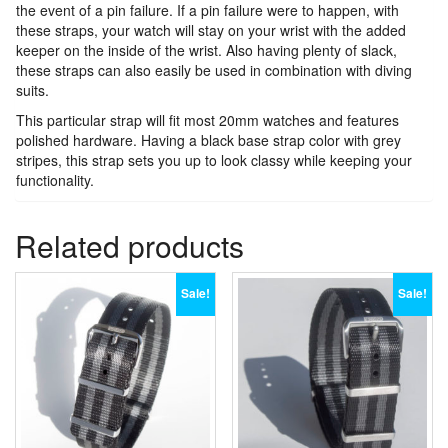
the event of a pin failure. If a pin failure were to happen, with
these straps, your watch will stay on your wrist with the added
keeper on the inside of the wrist. Also having plenty of slack,
these straps can also easily be used in combination with diving
suits.
This particular strap will fit most 20mm watches and features
polished hardware. Having a black base strap color with grey
stripes, this strap sets you up to look classy while keeping your
functionality.
Related products
Sale!
Sale!