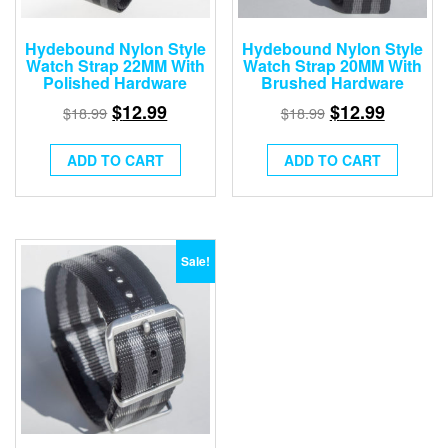
Hydebound Nylon Style
Hydebound Nylon Style
Watch Strap 22MM With
Watch Strap 20MM With
Polished Hardware
Brushed Hardware
$
12.99
$
12.99
$
18.99
$
18.99
ADD TO CART
ADD TO CART
Sale!