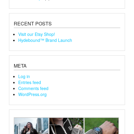
RECENT POSTS
Visit our Etsy Shop!
Hydebound™ Brand Launch
META
Log in
Entries feed
Comments feed
WordPress.org