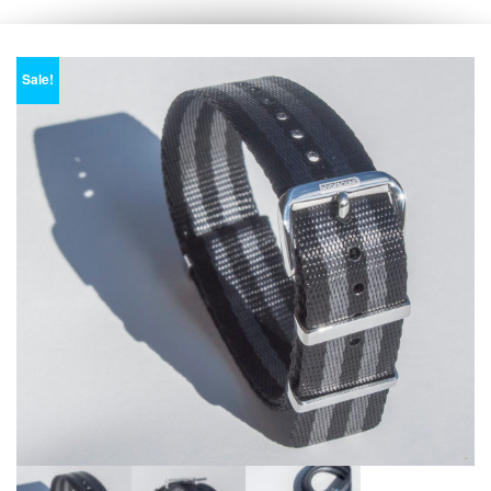
Sale!