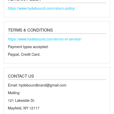
https://www.hydebound.com/return-policy/
TERMS & CONDITIONS
https://www.hydebound.com/terms-of-service/
Payment types accepted:
Paypal, Credit Card.
CONTACT US
Email: hydeboundbrand@gmail.com
Mailing:
121 Lakeside Dr.
Mayfield, NY 12117