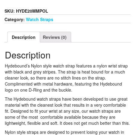
Watch
Strap
SKU:
HYDE20MMPOL
20MM
Category:
Watch Straps
With
Polished
Hardware
Description
Reviews (0)
quantity
Description
Hydebound’s Nylon style watch strap features a nylon wrist strap
with black and grey stripes. The strap is heat bound for a much
cleaner look, so there are no stitch lines on the strap.
Complimented with metal hardware, featuring the Hydebound
logo on one D-Ring and the buckle.
The Hydebound watch straps have been developed to use great
material with the cleanest look that results in a very comfortable
fit. Designed to fit your wrist at any size, our watch straps are
some of the most comfortable available because they are
lightweight, flexible and soft. It does not get much better than this.
Nylon style straps are designed to prevent losing your watch in