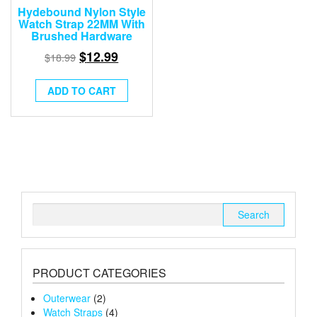
Hydebound Nylon Style
Watch Strap 22MM With
Brushed Hardware
$
12.99
$
18.99
ADD TO CART
Search
for:
PRODUCT CATEGORIES
Outerwear
(2)
Watch Straps
(4)