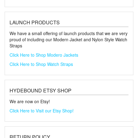
LAUNCH PRODUCTS
We have a small offering of launch products that we are very
proud of including our Modern Jacket and Nylon Style Watch
Straps
Click Here to Shop Modero Jackets
Click Here to Shop Watch Straps
HYDEBOUND ETSY SHOP
We are now on Etsy!
Click Here to Visit our Etsy Shop!
RETURN POLICY