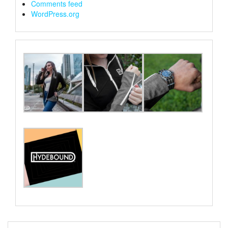
Comments feed
WordPress.org