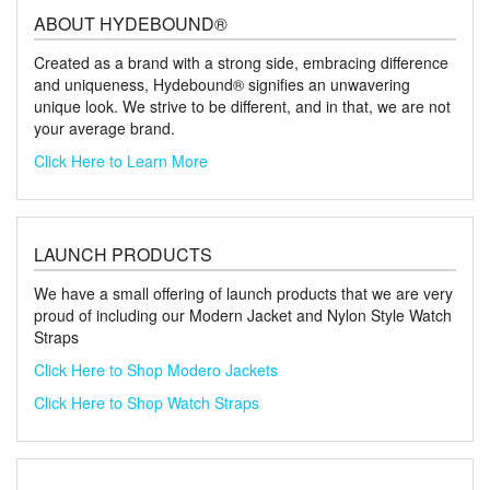
ABOUT HYDEBOUND®
Created as a brand with a strong side, embracing difference
and uniqueness, Hydebound® signifies an unwavering
unique look. We strive to be different, and in that, we are not
your average brand.
Click Here to Learn More
LAUNCH PRODUCTS
We have a small offering of launch products that we are very
proud of including our Modern Jacket and Nylon Style Watch
Straps
Click Here to Shop Modero Jackets
Click Here to Shop Watch Straps