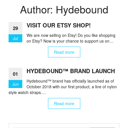
Author:
Hydebound
VISIT OUR ETSY SHOP!
29
We are now selling on Etsy! Do you like shopping
Jul
on Etsy? Now is your chance to support us on…
Read more
HYDEBOUND™ BRAND LAUNCH
01
Hydebound™ brand has officially launched as of
Jun
October 2018 with our first product, a line of nylon
style watch straps.…
Read more