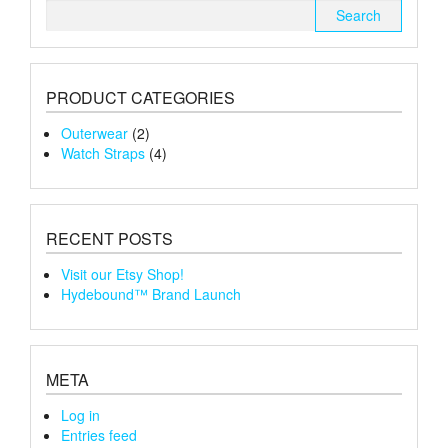
Search
for:
PRODUCT CATEGORIES
Outerwear
(2)
Watch Straps
(4)
RECENT POSTS
Visit our Etsy Shop!
Hydebound™ Brand Launch
META
Log in
Entries feed