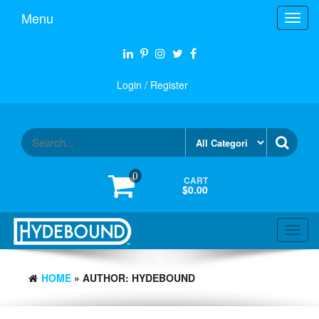
Skip
Menu
Toggl
to
navig
the
content
Login / Register
0
CART
$0.00
Toggl
navig
HOME
» AUTHOR: HYDEBOUND