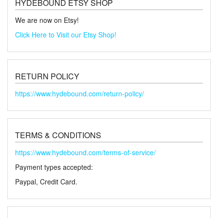
HYDEBOUND ETSY SHOP
We are now on Etsy!
Click Here to Visit our Etsy Shop!
RETURN POLICY
https://www.hydebound.com/return-policy/
TERMS & CONDITIONS
https://www.hydebound.com/terms-of-service/
Payment types accepted:
Paypal, Credit Card.